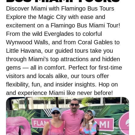
Discover Miami with Flamingo Bus Tours
Explore the Magic City with ease and
excitement on a Flamingo Bus Miami Tour!
From the wild Everglades to colorful
Wynwood Walls, and from Coral Gables to
Little Havana, our guided tours take you
through Miami’s top attractions and hidden
gems — all in comfort. Perfect for first-time
visitors and locals alike, our tours offer
flexibility, fun, and insider insights. Hop on
and experience Miami like never before!