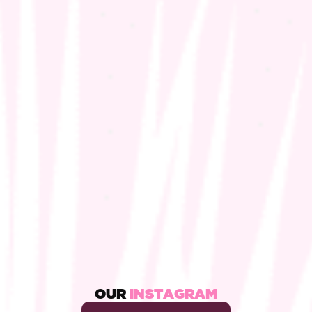
OUR
INSTAGRAM