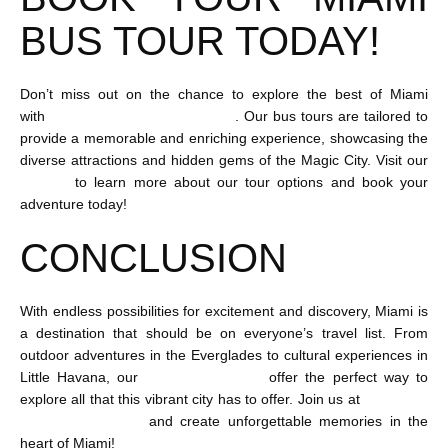
BUS TOUR TODAY!
Don’t miss out on the chance to explore the best of Miami
with
Flamingo Bus Miami Tours
. Our bus tours are tailored to
provide a memorable and enriching experience, showcasing the
diverse attractions and hidden gems of the Magic City. Visit our
website
to learn more about our tour options and book your
adventure today!
CONCLUSION
With endless possibilities for excitement and discovery, Miami is
a destination that should be on everyone’s travel list. From
outdoor adventures in the Everglades to cultural experiences in
Little Havana, our
Miami bus tours
offer the perfect way to
explore all that this vibrant city has to offer. Join us at
Flamingo
Bus Miami Tours
and create unforgettable memories in the
heart of Miami!