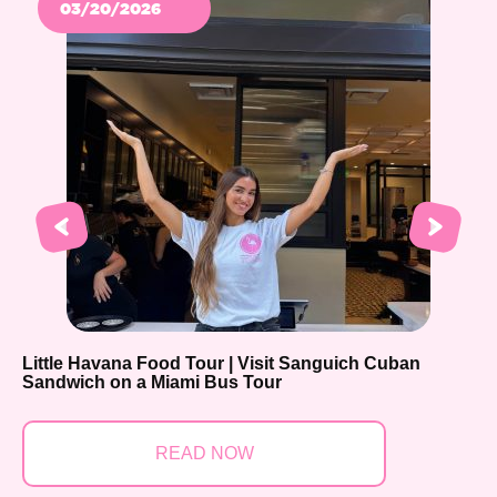
03/20/2026
Po
Ne
Little Havana Food Tour | Visit Sanguich Cuban
Sandwich on a Miami Bus Tour
READ NOW