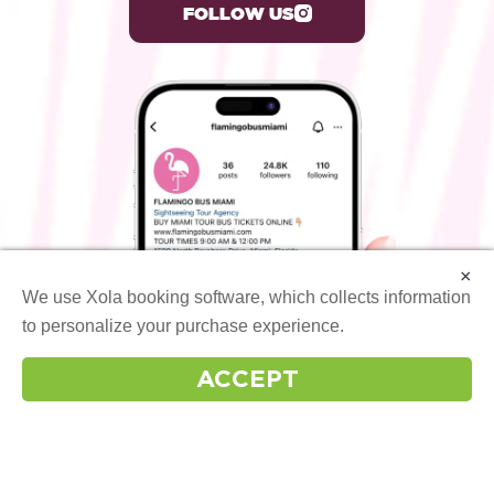
FOLLOW US
×
We use Xola booking software, which collects information
to personalize your purchase experience.
More info
ACCEPT