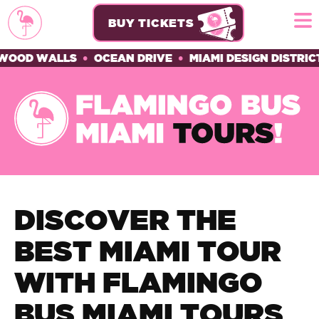
BUY TICKETS
D WALLS
•
OCEAN DRIVE
•
MIAMI DESIGN DISTRICT
•
H
DISCOVER THE
BEST MIAMI TOUR
WITH FLAMINGO
BUS MIAMI TOURS