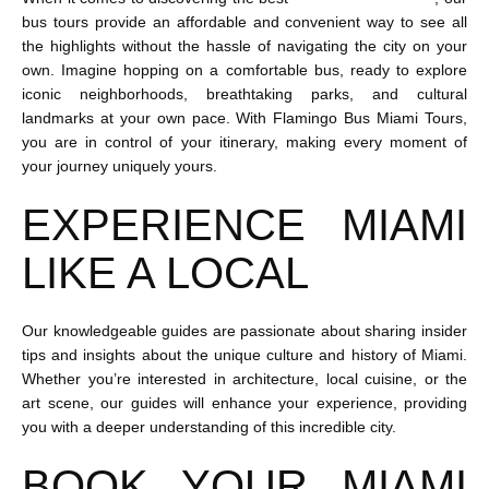
bus tours provide an affordable and convenient way to see all
the highlights without the hassle of navigating the city on your
own. Imagine hopping on a comfortable bus, ready to explore
iconic neighborhoods, breathtaking parks, and cultural
landmarks at your own pace. With Flamingo Bus Miami Tours,
you are in control of your itinerary, making every moment of
your journey uniquely yours.
EXPERIENCE MIAMI
LIKE A LOCAL
Our knowledgeable guides are passionate about sharing insider
tips and insights about the unique culture and history of Miami.
Whether you’re interested in architecture, local cuisine, or the
art scene, our guides will enhance your experience, providing
you with a deeper understanding of this incredible city.
BOOK YOUR MIAMI