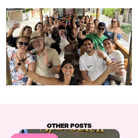
OTHER POSTS