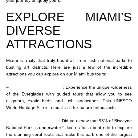
your journey uniquely yours.
EXPLORE MIAMI’S
DIVERSE
ATTRACTIONS
Miami is a city that truly has it all, from lush national parks to
bustling art districts. Here are just a few of the incredible
attractions you can explore on our Miami bus tours:
–
Everglades National Park
: Experience the unique wilderness
of the Everglades with guided tours that allow you to see
alligators, exotic birds, and lush landscapes. This UNESCO
World Heritage Site is a must-visit for nature enthusiasts.
–
Biscayne National Park
: Did you know that 95% of Biscayne
National Park is underwater? Join us for a boat ride to explore
the stunning coral reefs that make this park one of the largest