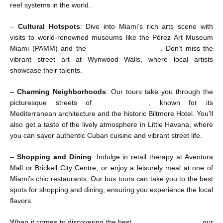
reef systems in the world.
–
Cultural Hotspots
: Dive into Miami’s rich arts scene with
visits to world-renowned museums like the Pérez Art Museum
Miami (PAMM) and the
HistoryMiami Museum
. Don’t miss the
vibrant street art at Wynwood Walls, where local artists
showcase their talents.
–
Charming Neighborhoods
: Our tours take you through the
picturesque streets of
Coral Gables
, known for its
Mediterranean architecture and the historic Biltmore Hotel. You’ll
also get a taste of the lively atmosphere in Little Havana, where
you can savor authentic Cuban cuisine and vibrant street life.
–
Shopping and Dining
: Indulge in retail therapy at Aventura
Mall or Brickell City Centre, or enjoy a leisurely meal at one of
Miami’s chic restaurants. Our bus tours can take you to the best
spots for shopping and dining, ensuring you experience the local
flavors.
When it comes to discovering the best
Miami things to do
, our