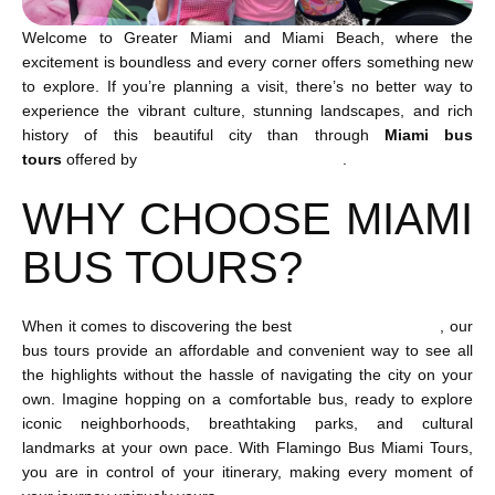
Welcome to Greater Miami and Miami Beach, where the
excitement is boundless and every corner offers something new
to explore. If you’re planning a visit, there’s no better way to
experience the vibrant culture, stunning landscapes, and rich
history of this beautiful city than through
Miami bus
tours
offered by
Flamingo Bus Miami Tours
.
WHY CHOOSE MIAMI
BUS TOURS?
When it comes to discovering the best
Miami things to do
, our
bus tours provide an affordable and convenient way to see all
the highlights without the hassle of navigating the city on your
own. Imagine hopping on a comfortable bus, ready to explore
iconic neighborhoods, breathtaking parks, and cultural
landmarks at your own pace. With Flamingo Bus Miami Tours,
you are in control of your itinerary, making every moment of