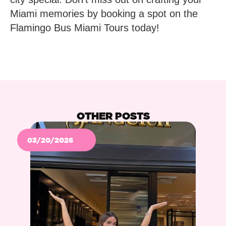
Miami memories by booking a spot on the
Flamingo Bus Miami Tours today!
OTHER POSTS
03/20/2026
Po
Ne