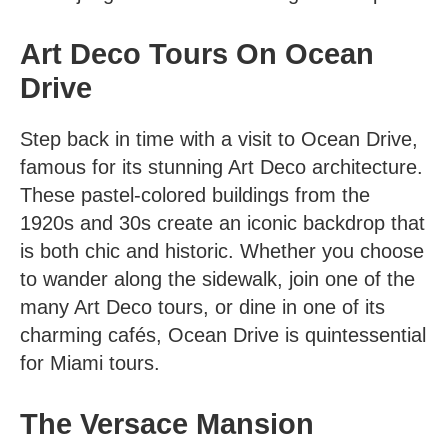
Art Deco Tours On Ocean
Drive
Step back in time with a visit to Ocean Drive,
famous for its stunning Art Deco architecture.
These pastel-colored buildings from the
1920s and 30s create an iconic backdrop that
is both chic and historic. Whether you choose
to wander along the sidewalk, join one of the
many
Art Deco tours
, or dine in one of its
charming cafés, Ocean Drive is quintessential
for Miami tours.
The Versace Mansion