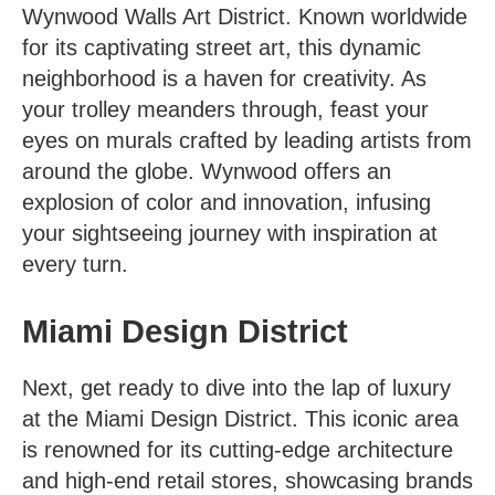
Wynwood Walls Art District
. Known worldwide
for its captivating street art, this dynamic
neighborhood is a haven for creativity. As
your trolley meanders through, feast your
eyes on murals crafted by leading artists from
around the globe. Wynwood offers an
explosion of color and innovation, infusing
your sightseeing journey with inspiration at
every turn.
Miami Design District
Next, get ready to dive into the lap of luxury
at the Miami Design District. This iconic area
is renowned for its cutting-edge architecture
and high-end retail stores, showcasing brands