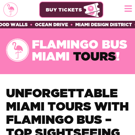
BUY TICKETS
WALLS
•
OCEAN DRIVE
•
MIAMI DESIGN DISTRICT
•
HIS
UNFORGETTABLE
MIAMI TOURS WITH
FLAMINGO BUS –
TOP SIGHTSEEING