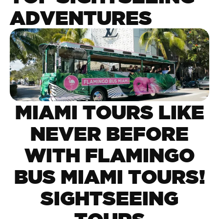
ADVENTURES
MIAMI TOURS LIKE
NEVER BEFORE
WITH FLAMINGO
BUS MIAMI TOURS!
SIGHTSEEING