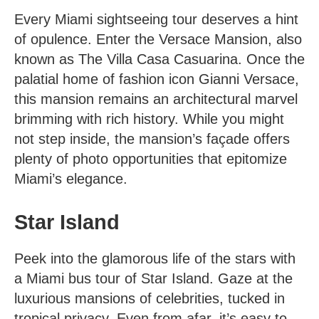
Every Miami sightseeing tour deserves a hint
of opulence. Enter the Versace Mansion, also
known as The Villa Casa Casuarina. Once the
palatial home of fashion icon Gianni Versace,
this mansion remains an architectural marvel
brimming with rich history. While you might
not step inside, the mansion’s façade offers
plenty of photo opportunities that epitomize
Miami’s elegance.
Star Island
Peek into the glamorous life of the stars with
a
Miami bus tour
of Star Island. Gaze at the
luxurious mansions of celebrities, tucked in
tropical privacy. Even from afar, it’s easy to