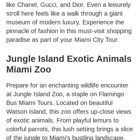
like Chanel, Gucci, and Dior. Even a leisurely
stroll here feels like a walk through a giant
museum of modern luxury. Experience the
pinnacle of fashion in this must-visit shopping
paradise as part of your Miami City Tour.
Jungle Island Exotic Animals
Miami Zoo
Prepare for an enchanting wildlife encounter
at Jungle Island Zoo, a staple on Flamingo
Bus
Miami Tours
. Located on beautiful
Watson Island, this zoo offers up-close views
of exotic animals. From playful lemurs to
colorful parrots, this lush setting brings a slice
of the jungle to Miami’s bustling landscape.