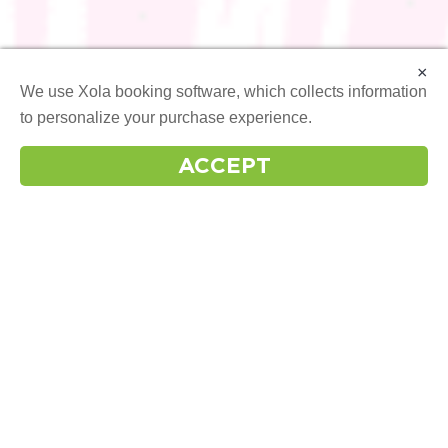
×
We use Xola booking software, which collects information
to personalize your purchase experience.
More info
ACCEPT
OUR
INSTAGRAM
FOLLOW US