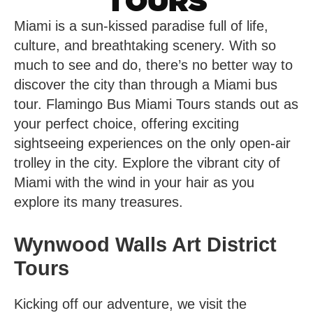
TOURS
Miami is a sun-kissed paradise full of life,
culture, and breathtaking scenery. With so
much to see and do, there’s no better way to
discover the city than through a Miami bus
tour. Flamingo Bus Miami Tours stands out as
your perfect choice, offering exciting
sightseeing experiences on the only open-air
trolley in the city. Explore the vibrant city of
Miami with the wind in your hair as you
explore its many treasures.
Wynwood Walls Art District
Tours
Kicking off our adventure, we visit the