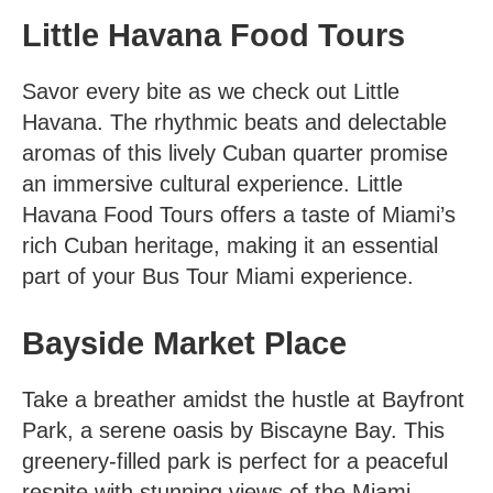
Little Havana Food Tours
Savor every bite as we check out Little
Havana. The rhythmic beats and delectable
aromas of this lively Cuban quarter promise
an immersive cultural experience.
Little
Havana Food Tours
offers a taste of Miami’s
rich Cuban heritage, making it an essential
part of your Bus Tour Miami experience.
Bayside Market Place
Take a breather amidst the hustle at Bayfront
Park, a serene oasis by Biscayne Bay. This
greenery-filled park is perfect for a peaceful
respite with stunning views of the Miami