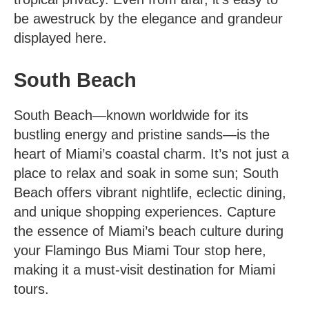
be awestruck by the elegance and grandeur
displayed here.
South Beach
South Beach—known worldwide for its
bustling energy and pristine sands—is the
heart of Miami’s coastal charm. It’s not just a
place to relax and soak in some sun; South
Beach offers vibrant nightlife, eclectic dining,
and unique shopping experiences. Capture
the essence of Miami’s beach culture during
your Flamingo Bus Miami Tour stop here,
making it a must-visit destination for Miami
tours.