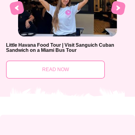
Little Havana Food Tour | Visit Sanguich Cuban
Sandwich on a Miami Bus Tour
READ NOW