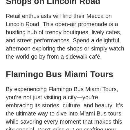
Shops on Lincoln Road
Retail enthusiasts will find their Mecca on
Lincoln Road. This open-air promenade is a
bustling hub of trendy boutiques, lively cafes,
and street performances. Spend a delightful
afternoon exploring the shops or simply watch
the world go by from a sidewalk café.
Flamingo Bus Miami Tours
By experiencing Flamingo Bus Miami Tours,
you’re not just visiting a city—you’re
embracing its stories, culture, and beauty. It’s
the ultimate way to dive into
Miami Bus tours
while savoring every moment that makes this
city special. Don’t miss out on crafting your