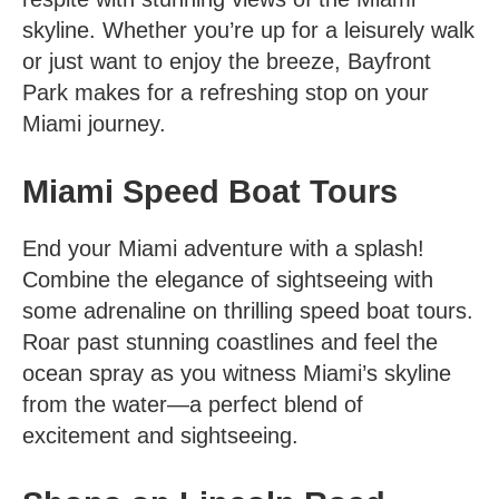
skyline. Whether you’re up for a leisurely walk
or just want to enjoy the breeze, Bayfront
Park makes for a refreshing stop on your
Miami journey.
Miami Speed Boat Tours
End your
Miami adventure
with a splash!
Combine the elegance of sightseeing with
some adrenaline on thrilling speed boat tours.
Roar past stunning coastlines and feel the
ocean spray as you witness Miami’s skyline
from the water—a perfect blend of
excitement and sightseeing.